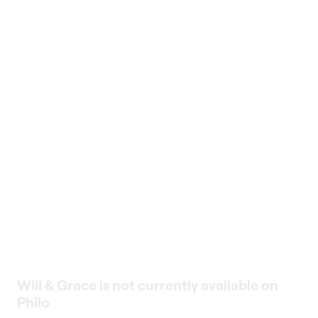
Will & Grace is not currently available on
Philo