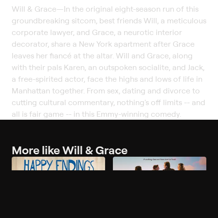
Will & Grace
—
In the original eight-season run of this
groundbreaking sitcom, best friends Will, a meticulous
corporate lawyer, and Grace, a neurotic interior
decorator, share a New York apartment after Grace
leaves her fiancé at the altar. Will and Grace, along
with their pals Karen, an outspoken socialite, and Jack,
a free-spirited actor, face the highs and lows of life in
Manhattan together. From sex, dating and divorce to
cutting cultural commentary, nothing's off limits -- and
all is fair game -- in this Emmy-winning comedy.
More like Will & Grace