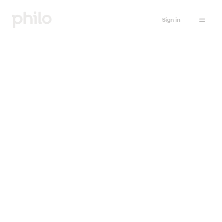
Sign in