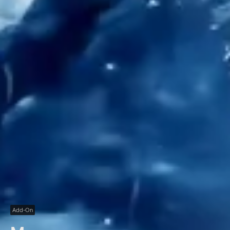
Add-On