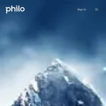
Sign in