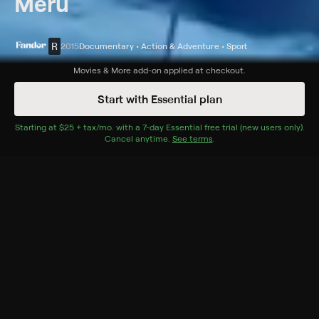
Meru
R
2015
Documentary • Action & Adventure • Sport
Synopsis
Movies & More
add-on applied at checkout.
Three elite climbers fight through obsession and loss as
Start with Essential plan
they struggle to climb Mount Meru.
Starting at
$25 + tax/mo
$25 + tax per month
. with a
7
-day
Essential
free trial (new users only).
Cast
Cancel anytime.
See terms
.
Jon Krakauer, Jimmy Chin, Renan Ozturk, Grace Chin,
Conrad Anker, Jennifer Lowe-Anker, Amee Hinkley,
Jeremy Jones
Rating
R
Adult Situations, Adult Language
Genres
Documentary, Action & Adventure, Sport