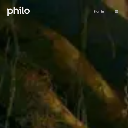
Sign in