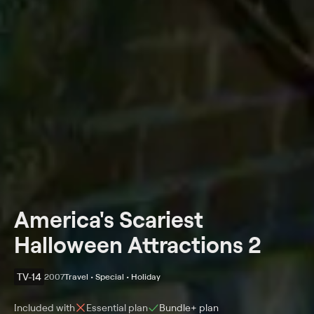
America's Scariest
Halloween Attractions 2
TV-14
2007
Travel • Special • Holiday
Included with
Essential
plan
Bundle+
plan