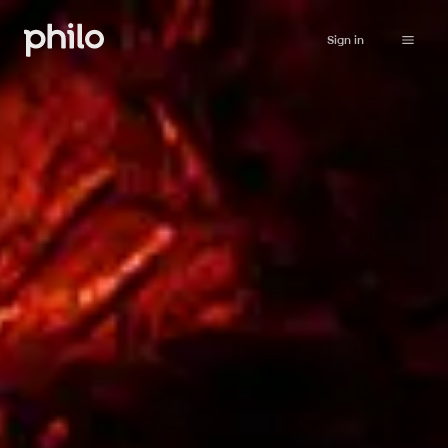
Sign in