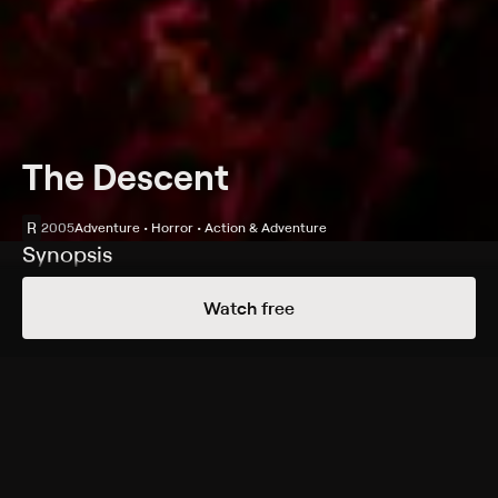
The Descent
R
2005
Adventure • Horror • Action & Adventure
Synopsis
A year after a severe emotional trauma, Sarah (Shauna
Watch free
Macdonald) goes to North Carolina to spend some
time exploring caves with her friends; after descending
underground, the women find strange cave paintings
and evidence of an earlier expedition, then learn they
are not alone: Underground predators inhabit the
crevasses, and they have a taste for human flesh.
Cast