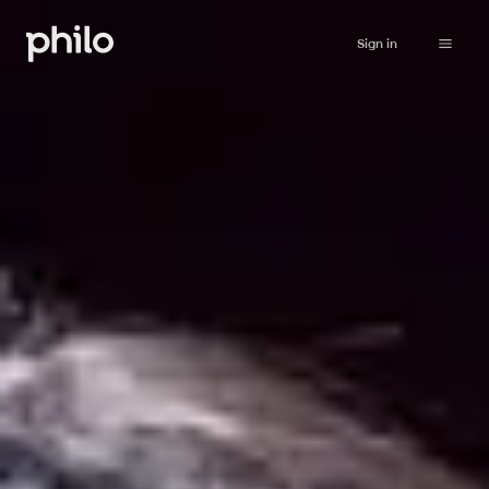
Sign in