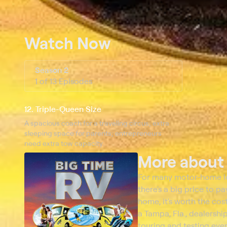
Watch Now
Season 2
1 of 13 Episodes
12. Triple-Queen Size
A spacious coach for a traveling circus; extra
sleeping space for parents; entrepreneurs
need extra tow capacity.
More abou
For many motor-home love
there's a big price to p
home, it's worth the cos
a Tampa, Fla., dealership
touring and testing eve