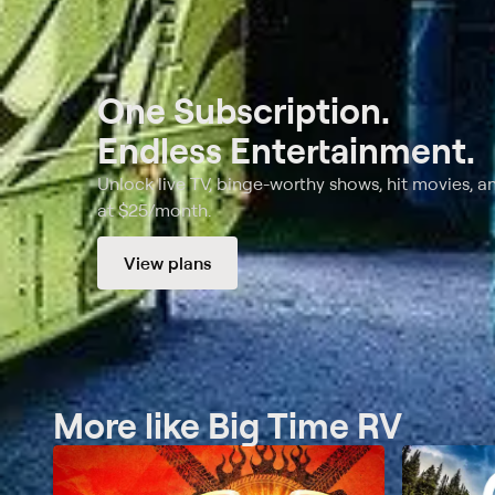
One Subscription.
Endless Entertainment.
Unlock live TV, binge-worthy shows, hit movies, a
at $25/month.
View plans
More like Big Time RV