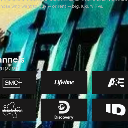
hose who want to buy -- or rent -- big, luxury RVs.
annels
ription