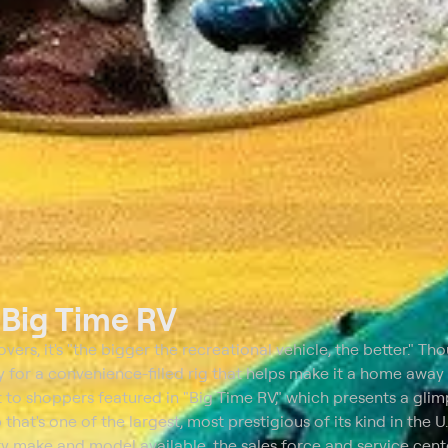
t
Big Time RV
rs, it's "the bigger the recreational vehicle, the better." Th
ay for a convenience-filled rig that helps make it a home away
t to shoppers featured in "Big Time RV," which presents a glim
 that's one of the largest, most prestigious of its kind in the U
ry make and model available, the sales force and service cent