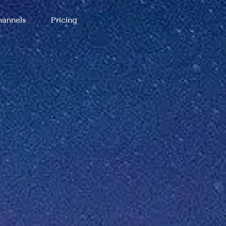
annels
Pricing