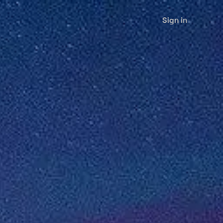
Sign in