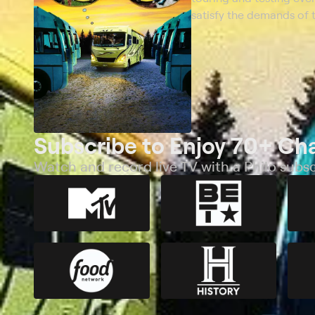
satisfy the demands of t
Subscribe to Enjoy 70+ Ch
Watch and record live TV with a Philo subsc