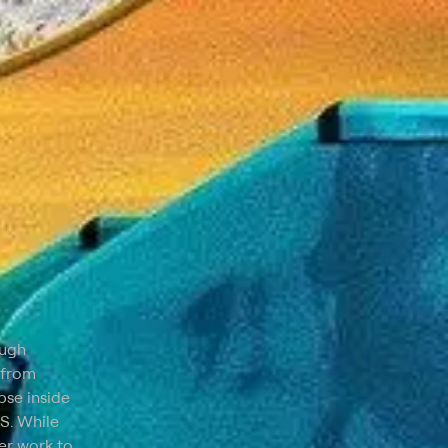
ough
 from
pse inside
.S. While
er work to