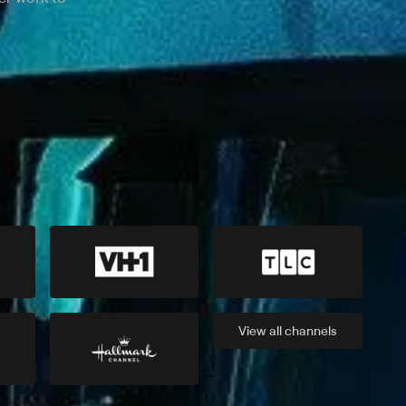
View all
channels