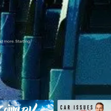
nd more. Starting