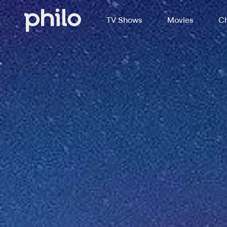
TV Shows
Movies
Ch