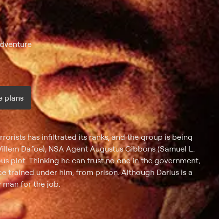
Adventure
 plans
ax per month
rists has infiltrated its ranks, and the group is being
(Willem Dafoe), NSA Agent Augustus Gibbons (Samuel L.
us plot. Thinking he can trust no one in the government,
e trained under him, from prison. Although Darius is a
 man for the job.