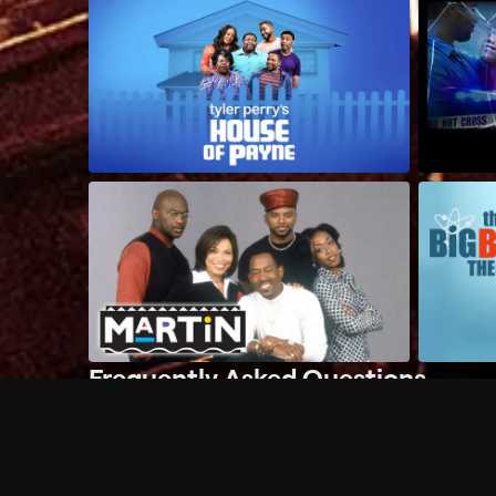
Frequently Asked Questions
$
What does Philo offer?
Does Philo offer a free trial?