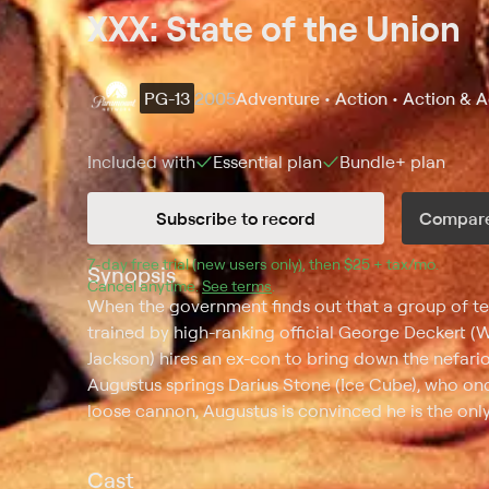
XXX: State of the Union
PG-13
2005
Adventure • Action • Action & 
Included with
Essential
plan
Bundle+
plan
Subscribe to record
Compare
7
-day free trial (new users only), then 
$25 + tax/mo
$25 + t
.
Synopsis
Cancel anytime.
See terms
.
When the government finds out that a group of terro
trained by high-ranking official George Deckert 
Jackson) hires an ex-con to bring down the nefario
Augustus springs Darius Stone (Ice Cube), who onc
loose cannon, Augustus is convinced he is the only
Cast