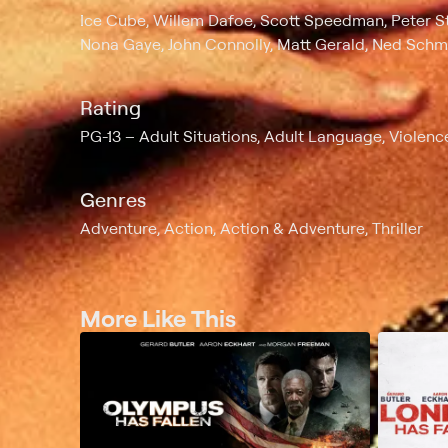
Ice Cube, Willem Dafoe, Scott Speedman, Peter St
Nona Gaye, John Connolly, Matt Gerald, Ned Schm
Rating
PG-13
Adult Situations, Adult Language, Violenc
Genres
Adventure, Action, Action & Adventure, Thriller
More Like This