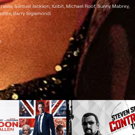
rauss, Samuel Jackson, Xzibit, Michael Roof, Sunny Mabrey,
idtke, Barry Sigismondi
e