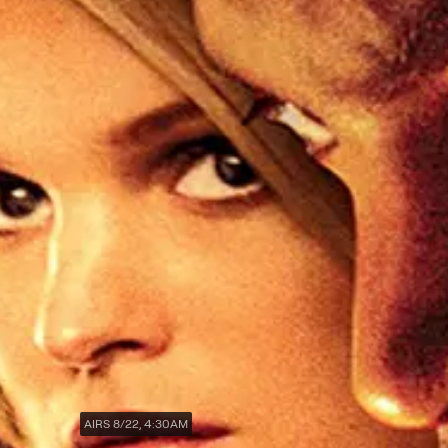
AIRS 8/22, 4:30AM