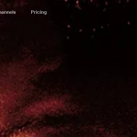
annels
Pricing