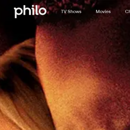
TV Shows
Movies
Ch