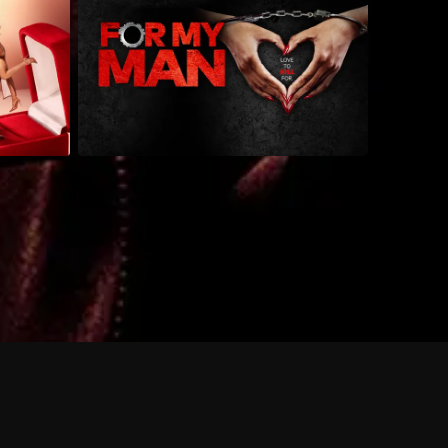
 shows?
a DVR box to record shows on Philo?