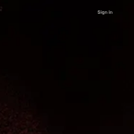
Sign in