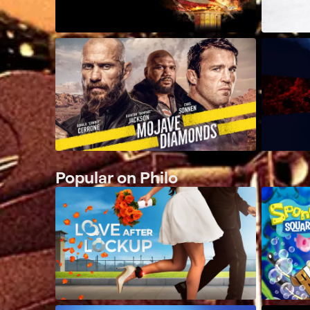
Popular on Philo