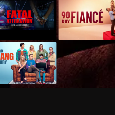
Can I record my favorite
Do I need to buy or rent 