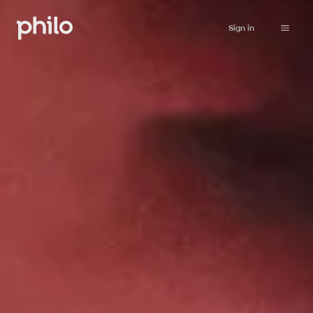
Sign in