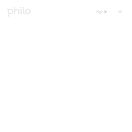
Sign in