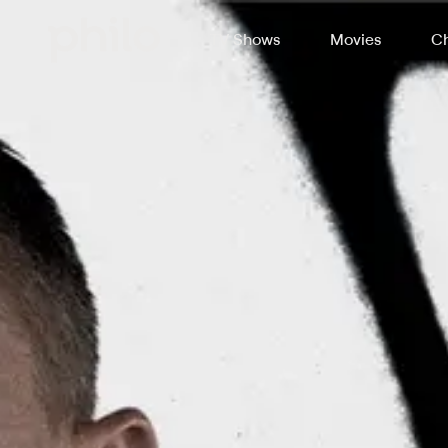
TV Shows
Movies
Ch