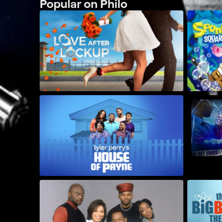
Popular on Philo