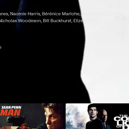
ennes, Naomie Harris, Bérénice Marlohe, Ben Whishaw, Albert
icholas Woodeson, Bill Buckhurst, Elize du Toit
e