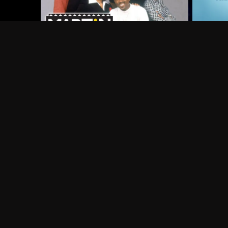
Frequently Asked Questions
$
What does Philo offer?
Does Philo offer a free trial?
What do I need to get started?
Philo Footer