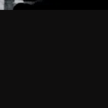
 shows?
a DVR box to record shows on Philo?
 packages?
sic with Ads plan and discovery+ with my
Pricing
About