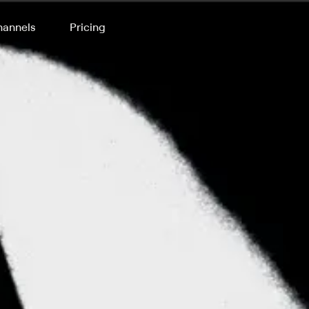
annels
Pricing