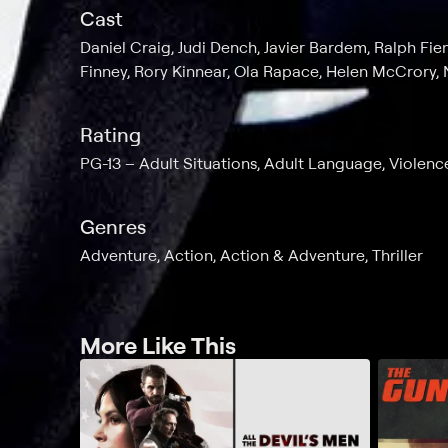
Cast
Daniel Craig, Judi Dench, Javier Bardem, Ralph Fi
Finney, Rory Kinnear, Ola Rapace, Helen McCrory, N
Rating
PG-13
Adult Situations, Adult Language, Violenc
Genres
Adventure, Action, Action & Adventure, Thriller
More Like This