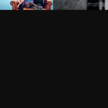
Can I record my favorite
Do I need to buy or rent 
Does Philo offer add-on
How do I get HBO Max Ba
Philo subscription?
Free Channels