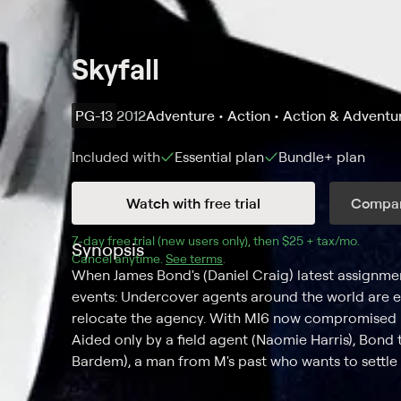
Skyfall
PG-13
2012
Adventure • Action • Action & Adventu
Included with
Essential
plan
Bundle+
plan
Watch with free trial
Compar
7
-day free trial (new users only), then 
$25 + tax/mo
$25 + t
.
Synopsis
Cancel anytime.
See terms
.
When James Bond's (Daniel Craig) latest assignment
events: Undercover agents around the world are ex
relocate the agency. With MI6 now compromised in
Aided only by a field agent (Naomie Harris), Bond t
Bardem), a man from M's past who wants to settle 