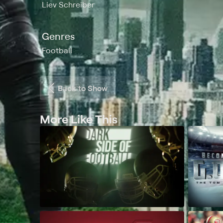
Liev Schreiber
Genres
Football
Back to Show
More Like This