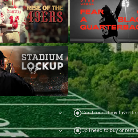
Can I record my favorite
Do I need to buy or rent 