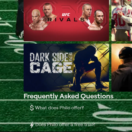
Frequently Asked Questions
$
What does Philo offer?
Does Philo offer a free trial?