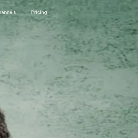
annels
Pricing