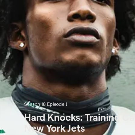
Season 18 Episode 1
Hard Knocks: Training C
New York Jets