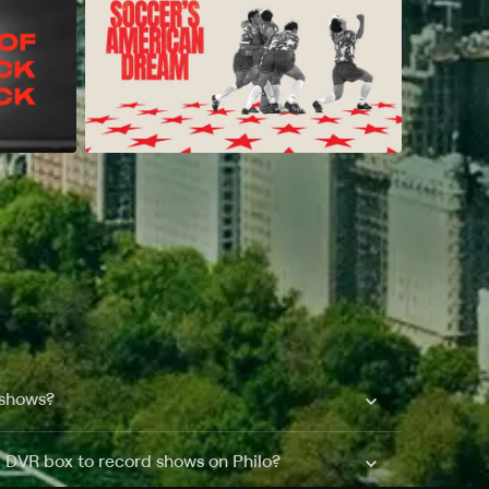
 shows?
a DVR box to record shows on Philo?