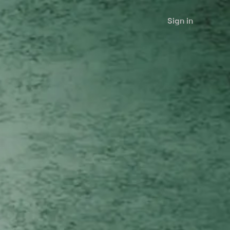
Sign in