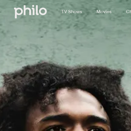
TV Shows
Movies
Ch