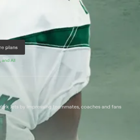
e plans
, and 
All 
 York Jets by impressing teammates, coaches and fans