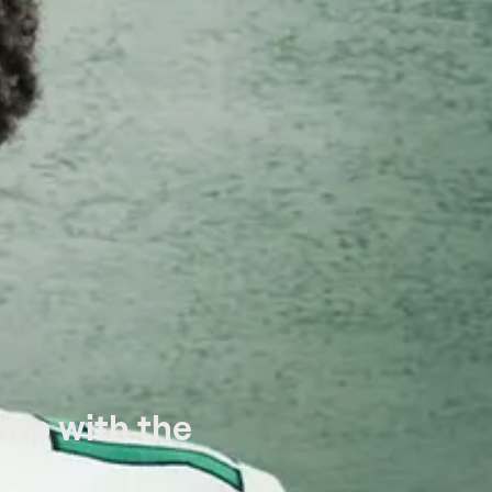
amp with the