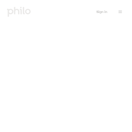
Sign in