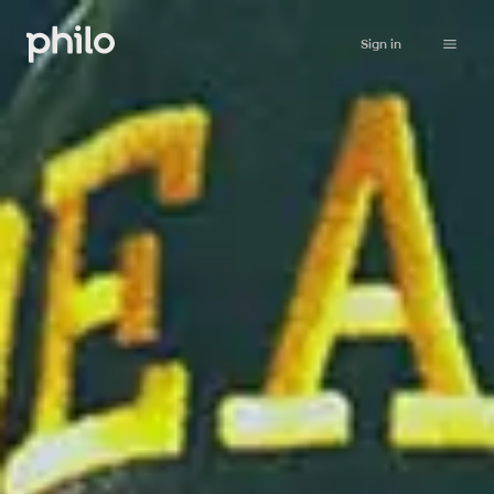
Sign in