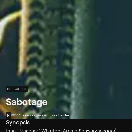
Not Available
Sabotage
R
2014
Crime drama • Action • Thriller
Synopsis
John "Breacher" Wharton (Arnold Schwarzenegger)