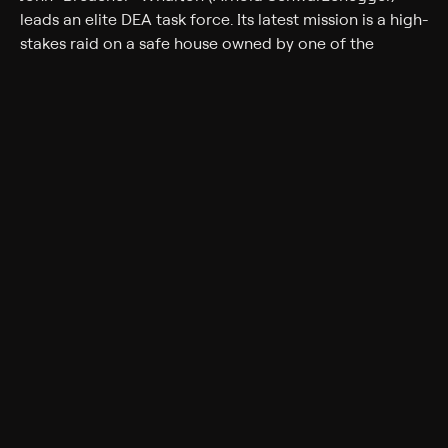
leads an elite DEA task force. Its latest mission is a high-
stakes raid on a safe house owned by one of the
world's deadliest drug cartels. Wharton and his team
(Sam Worthington, Terrence Howard, Joe Manganiello)
complete the mission successfully but secretly steal $10
million for themselves. They think their work is done --
until, one-by-one, the commandos are mysteriously
killed. As the body count rises, everyone becomes a
suspect.
Cast
Arnold Schwarzenegger, Sam Worthington, Olivia
Williams, Terrence Howard, Joe Manganiello, Josh
Holloway, Mireille Enos, Max Martini, Kevin Vance,
Martin Donovan, Harold Perrineau, Mark Schlegel,
Maurice Compte
Rating