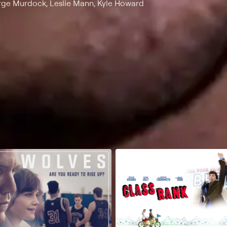
orge Murdock, Leslie Mann, Kyle Howard