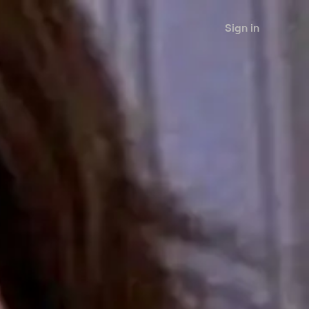
Sign in