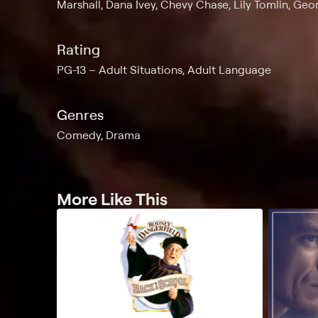
Marshall, Dana Ivey, Chevy Chase, Lily Tomlin, Ge
Rating
PG-13
Adult Situations, Adult Language
Genres
Comedy, Drama
More Like This