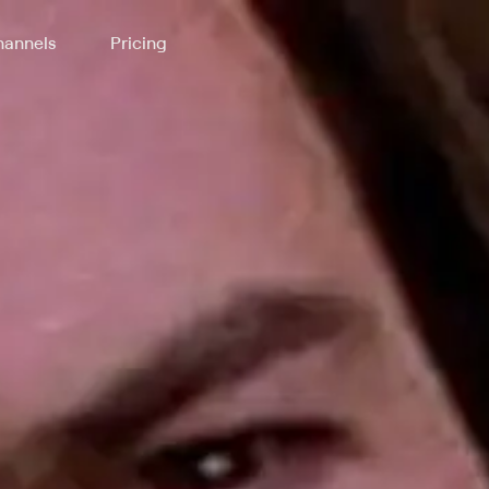
annels
Pricing