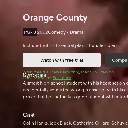
Orange County
PG-13
2002
Comedy • Drama
Included with
Essential
plan
Bundle+
plan
Watch with free trial
Compar
7
-day free trial (new users only), then 
$25 + tax/mo
$25 + t
.
Synopsis
Cancel anytime.
See terms
.
A smart high-school student with his heart set on 
accidentally sends the wrong transcript with his co
prove that he's actually a good student with a terr
Cast
Colin Hanks, Jack Black, Catherine O'Hara, Schuyle