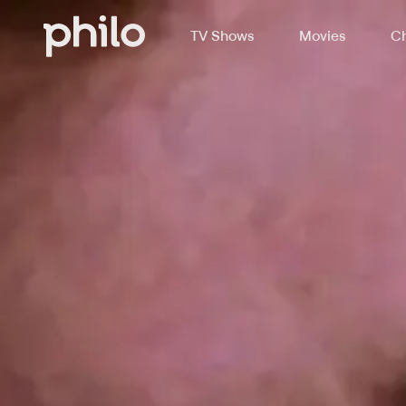
TV Shows
Movies
Ch