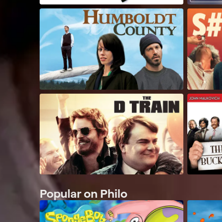
Popular on Philo