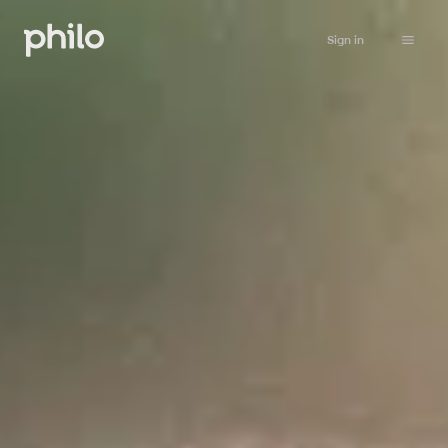
Sign in