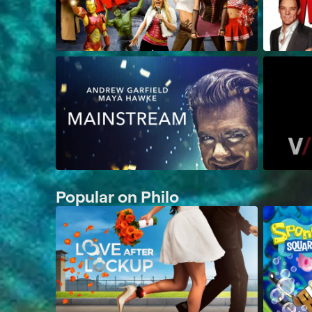
Popular on Philo