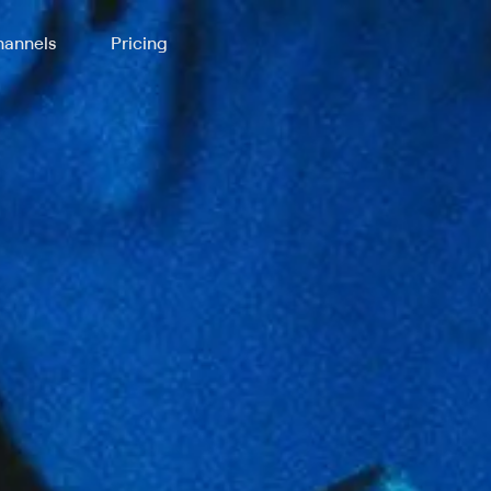
annels
Pricing