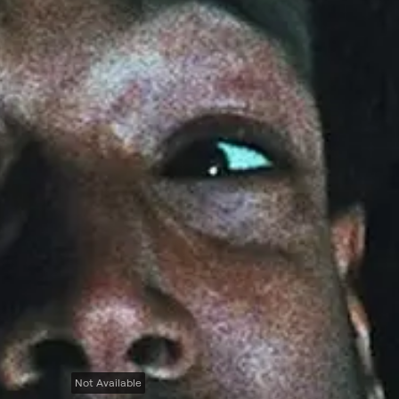
Not Available