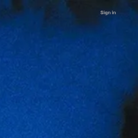
Sign in