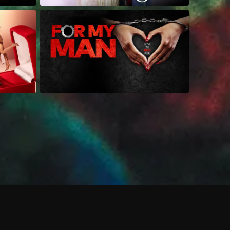
 shows?