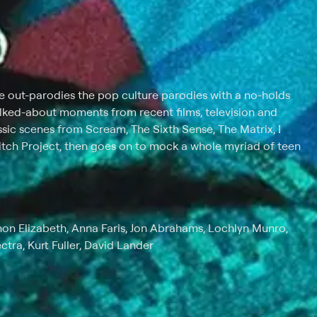
e out-parodies the pop culture parodies with a no-holds
lked-about moments from recent films, television and
assic scenes from Scream, The Sixth Sense, The Matrix, I
ch Project, then goes on to mock a whole myriad of teen
on Elizabeth, Anna Faris, Jon Abrahams, Lochlyn Munro,
ctra, Kurt Fuller, David Lander