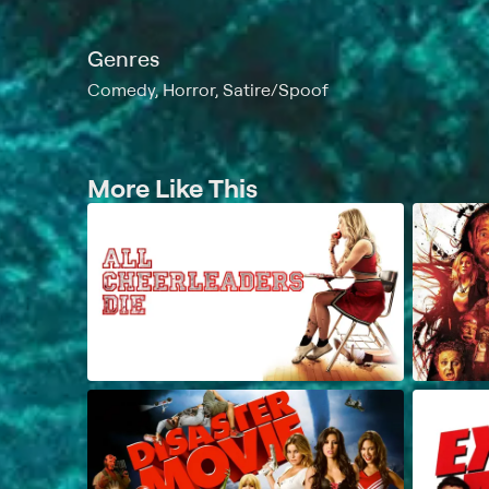
Genres
Comedy, Horror, Satire/Spoof
More Like This