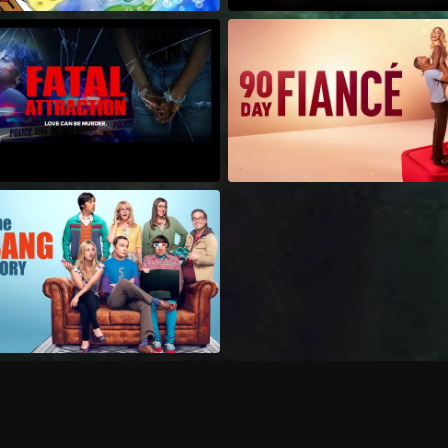
Can I record my favorite