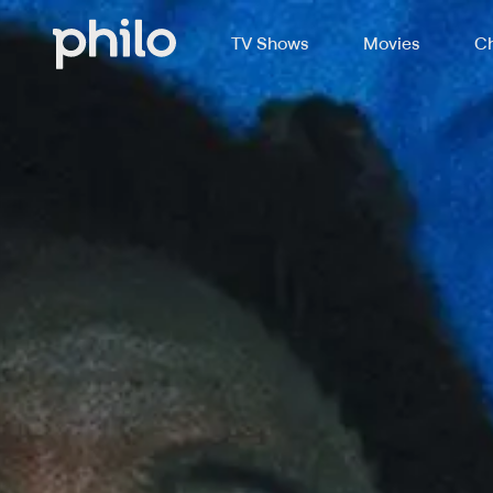
TV Shows
Movies
Ch