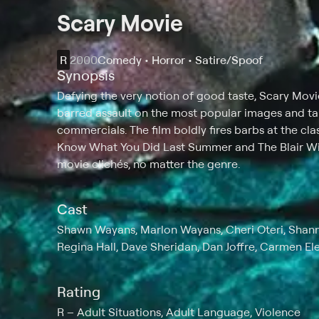
Scary Movie
R
2000
Comedy • Horror • Satire/Spoof
Synopsis
Defying the very notion of good taste, Scary Movi
barred assault on the most popular images and ta
commercials. The film boldly fires barbs at the cl
Know What You Did Last Summer and The Blair Wit
movie clichés, no matter the genre.
Cast
Shawn Wayans, Marlon Wayans, Cheri Oteri, Shann
Regina Hall, Dave Sheridan, Dan Joffre, Carmen Ele
Rating
R
Adult Situations, Adult Language, Violence