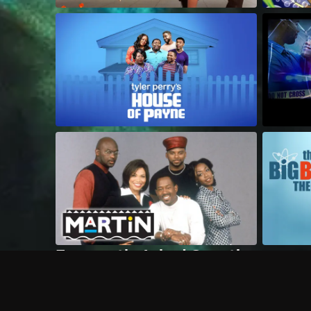
Frequently Asked Questions
$
What does Philo offer?