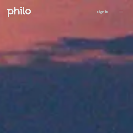
Sign in