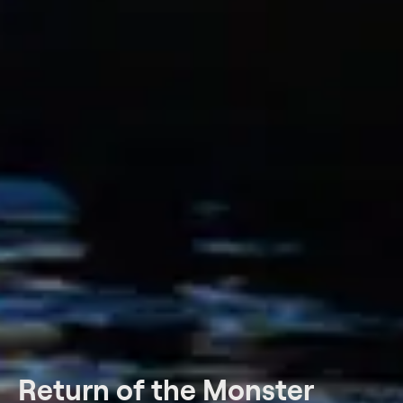
Return of the Monster