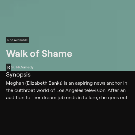
Not Available
Walk of Shame
R
2014
Comedy
Synopsis
Meghan (Elizabeth Banks) is an aspiring news anchor in
the cutthroat world of Los Angeles television. After an
audition for her dream job ends in failure, she goes out
for an uncharacteristic night of partying. The next
morning, she awakes in a stranger's bed and hears a
phone message from her agent telling her the job is
hers if she can make it across town by 5:00 pm.
Stranded in an unknown area without money, phone or