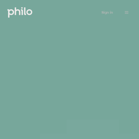
Sign in