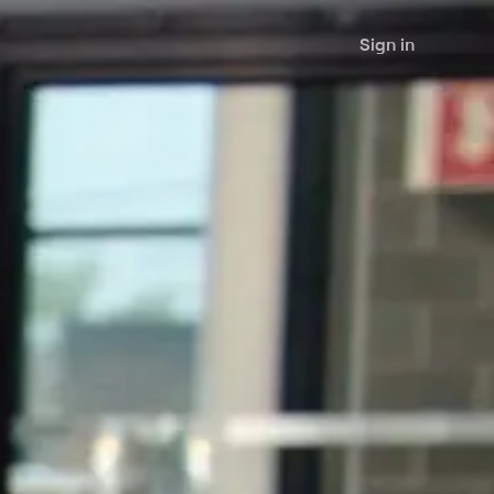
Sign in