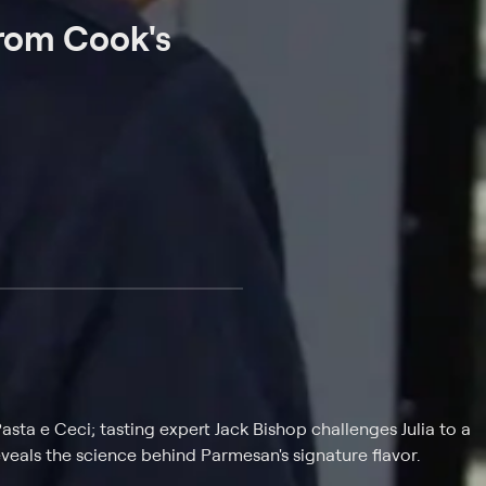
From Cook's
sta e Ceci; tasting expert Jack Bishop challenges Julia to a
veals the science behind Parmesan's signature flavor.