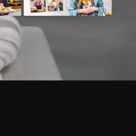
 shows?
a DVR box to record shows on Philo?
 packages?