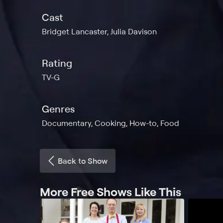
Cast
Bridget Lancaster, Julia Davison
Rating
TV-G
Genres
Documentary, Cooking, How-to, Food
Back to Show
More Free Shows Like This