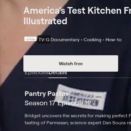
America's Test Kitchen 
Illustrated
TV-G
Documentary • Cooking • How-to
Watch free
Episodes
Details
Pantry Pastas
Season 17 Episode 12
Bridget uncovers the secrets for making perfect Pa
tasting of Parmesan; science expert Dan Souza re