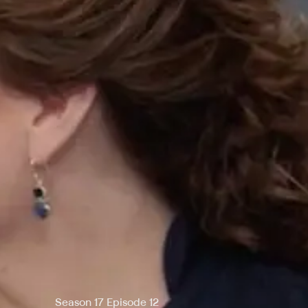
Season 17 Episode 12