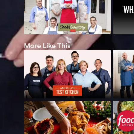
More Like This