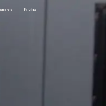
annels
Pricing