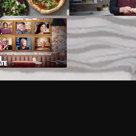
Can I record my favorite
Do I need to buy or rent 
Does Philo offer add-on