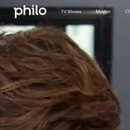
TV Shows
Movies
Ch