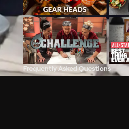
Frequently Asked Questions
$
What does Philo offer?
Does Philo offer a free trial?
What do I need to get started?