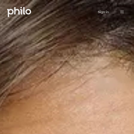
Sign in