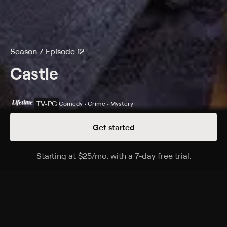
Season 7 Episode 12
Castle
TV-PG
Comedy • Crime • Mystery
Get started
Details
Episodes
Starting at
$25
/mo
.
with a 7-day free trial.
Starting a
Private Eye Caramba!
Season 7 Episode 12
Beckett and the team investigate the death of a
young telenovela actress; Castle is hired as a private
investigator to look into the murder from another