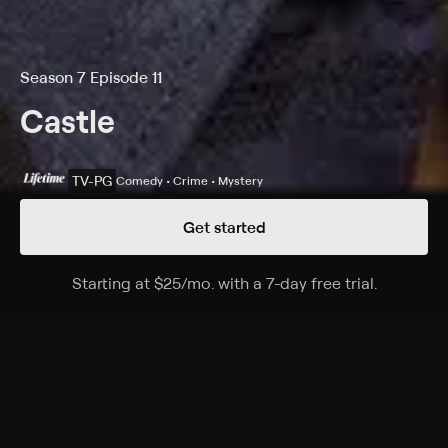
Season 7 Episode 11
Castle
TV-PG
Comedy • Crime • Mystery
Get started
Details
Episodes
Starting at
$25
/mo
.
with a 7-day free trial.
Starting a
Castle, P.I.
Season 7 Episode 11
Unable to work alongside Kate or the 12th Precinct,
Castle gets his private investigator license and shows
up unannounced at a crime scene.