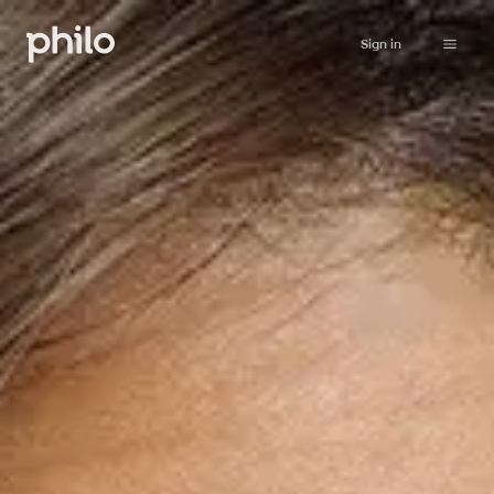
Sign in