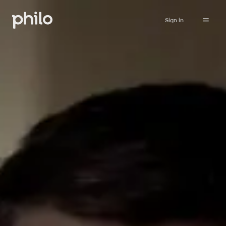
Sign in