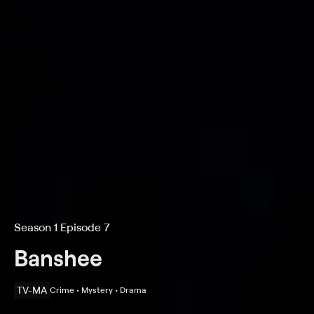
Season 1 Episode 7
Banshee
TV-MA
Crime • Mystery • Drama