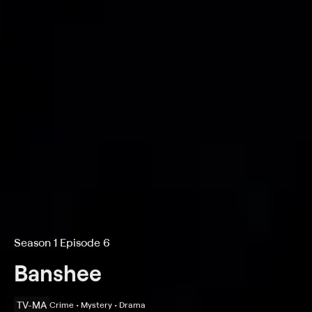
Season 1 Episode 6
Banshee
TV-MA
Crime • Mystery • Drama