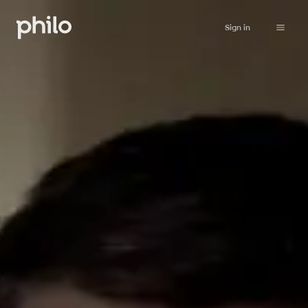
Sign in