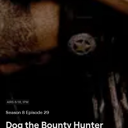
AIRS 8/18, 1PM
Season 8 Episode 29
Dog the Bounty Hunter