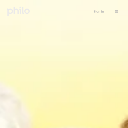
Sign in