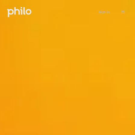
Sign in