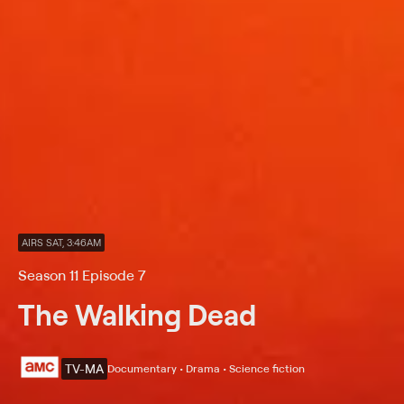
AIRS SAT, 3:46AM
Season 11 Episode 7
The Walking Dead
TV-MA
Documentary • Drama • Science fiction