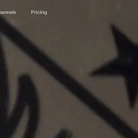
annels
Pricing