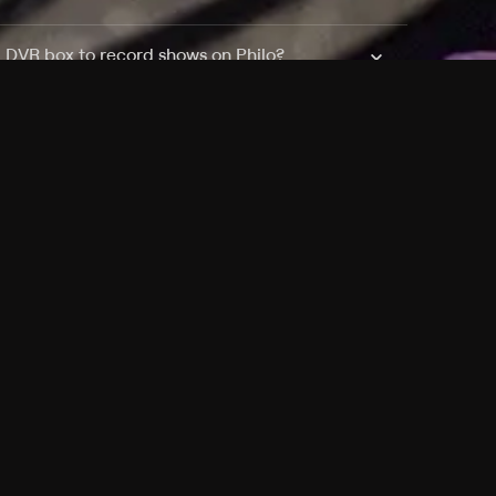
a DVR box to record shows on Philo?
 packages?
sic with Ads plan and discovery+ with my
Pricing
About
Features
Blog
FAQ
Press
Devices
Advertise
Jobs
Help