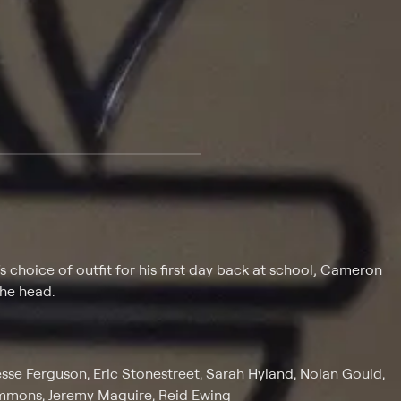
 at $25 per month with a 7-day free trial.
choice of outfit for his first day back at school; Cameron
the head.
 Jesse Ferguson, Eric Stonestreet, Sarah Hyland, Nolan Gould,
Emmons, Jeremy Maguire, Reid Ewing