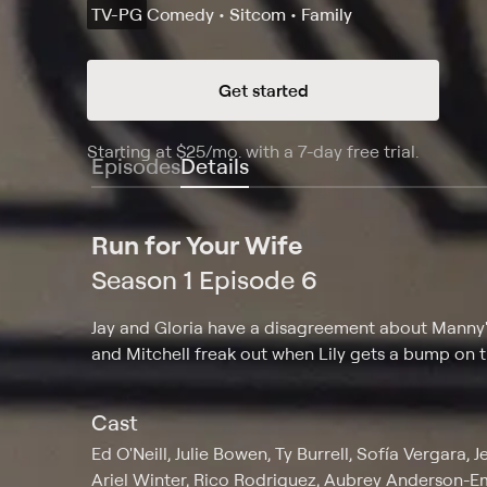
TV-PG
Comedy • Sitcom • Family
Get started
Starting at
$25
/mo
.
with a 7-day free trial.
Starting
Episodes
Details
Run for Your Wife
Season 1 Episode 6
Jay and Gloria have a disagreement about Manny's 
and Mitchell freak out when Lily gets a bump on 
Cast
Ed O'Neill, Julie Bowen, Ty Burrell, Sofía Vergara,
Ariel Winter, Rico Rodriguez, Aubrey Anderson-