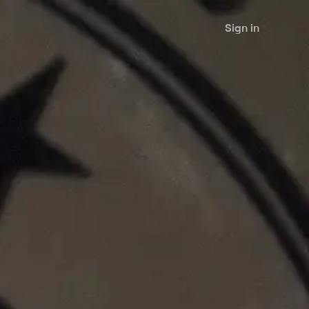
Sign in