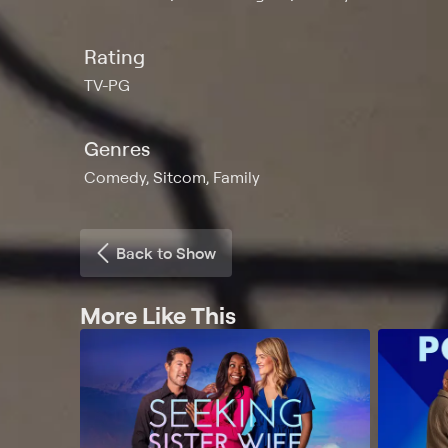
Rating
TV-PG
Genres
Comedy, Sitcom, Family
Back to Show
More Like This