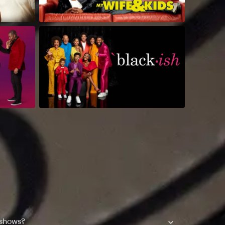
 shows?