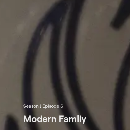
Season 1 Episode 6
Modern Family