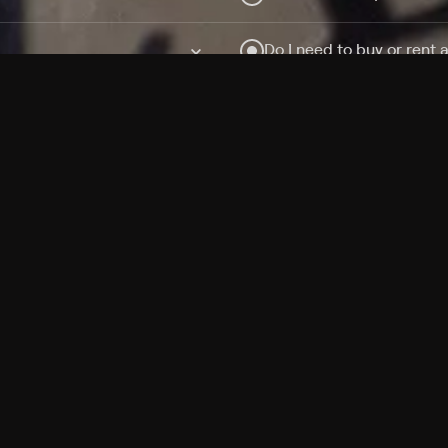
Do I need to buy or rent 
Does Philo offer add-on
How do I get HBO Max Ba
Philo subscription?
Free Channels
TV Shows
Movies
Channels
HBO Max + Philo