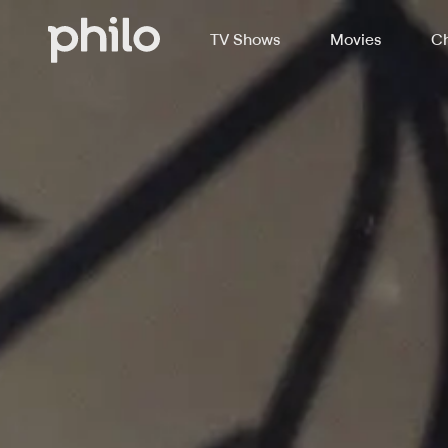
TV Shows
Movies
Ch