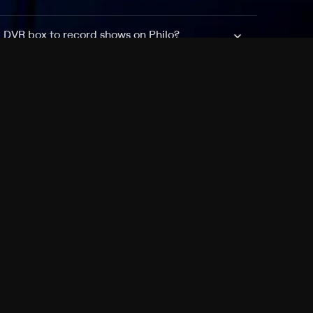
a DVR box to record shows on Philo?
 packages?
sic with Ads plan and discovery+ with my
Pricing
About
Features
Blog
FAQ
Press
Devices
Advertise
Jobs
Help