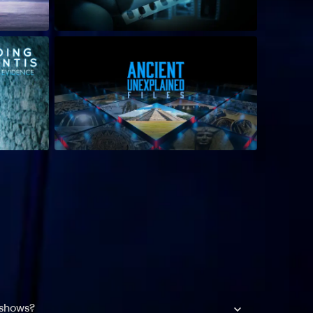
 shows?