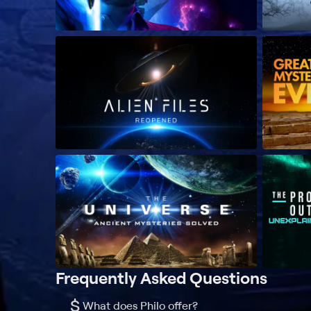
Frequently Asked Questions
$
What does Philo offer?