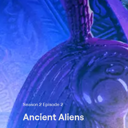
Season 2 Episode 2
Ancient Aliens