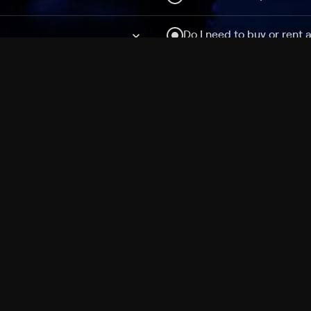
Do I need to buy or rent 
Does Philo offer add-on
How do I get HBO Max Ba
Philo subscription?
Free Channels
TV Shows
Movies
Channels
HBO Max + Philo