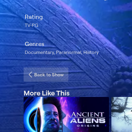
Rating
TV-PG
Genres
Documentary, Paranormal, History
Back to Show
More Like This