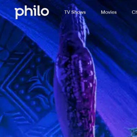
TV Shows
Movies
Ch