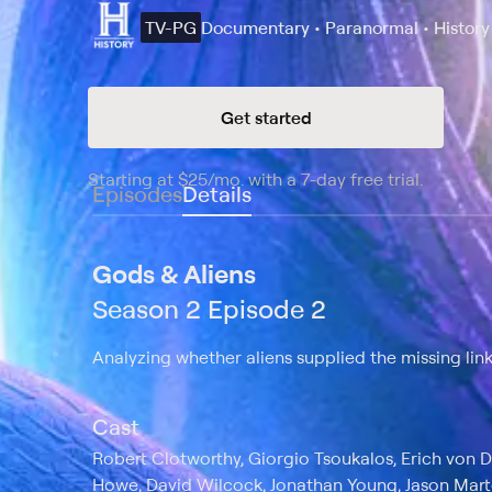
TV-PG
Documentary • Paranormal • History
Get started
Starting at
$25
/mo
.
with a 7-day free trial.
Starting
Episodes
Details
Gods & Aliens
Season 2 Episode 2
Analyzing whether aliens supplied the missing lin
Cast
Robert Clotworthy, Giorgio Tsoukalos, Erich von D
Howe, David Wilcock, Jonathan Young, Jason Mart