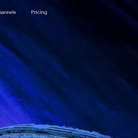
annels
Pricing