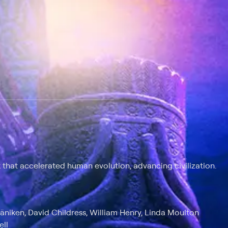
 at $25 per month with a 7-day free trial.
k that accelerated human evolution, advancing civilization.
äniken, David Childress, William Henry, Linda Moulton
ell