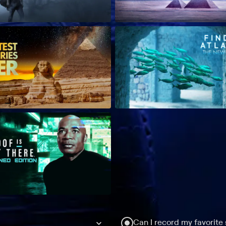
Can I record my favorite