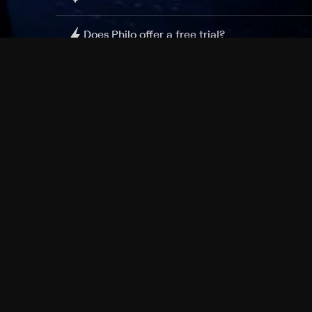
Does Philo offer a free trial?
What do I need to get started?
Philo Footer
Terms
Privacy
Ad Choices
Accessibility
Nielsen TV Rating Measurement
Your Privacy Choices