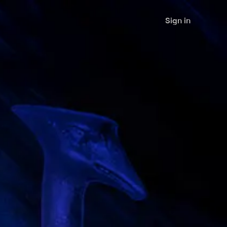
Sign in