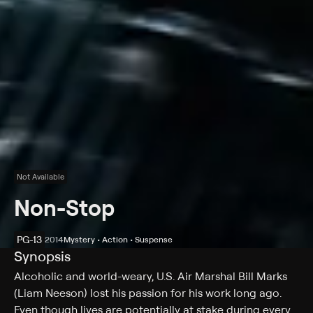
Not Available
Non-Stop
PG-13
2014
Mystery • Action • Suspense
Synopsis
Alcoholic and world-weary, U.S. Air Marshal Bill Marks
(Liam Neeson) lost his passion for his work long ago.
Even though lives are potentially at stake during every