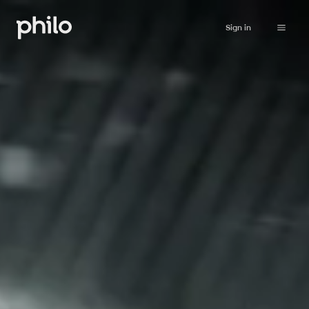
Sign in