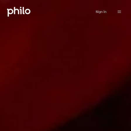
Sign in