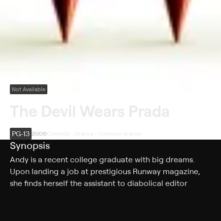
Not Available
The Devil Wears Prada
PG-13
2006
Comedy • Drama • Comedy drama
Synopsis
Andy is a recent college graduate with big dreams.
Upon landing a job at prestigious Runway magazine,
she finds herself the assistant to diabolical editor
Miranda Priestly. Andy questions her ability to survive
her grim tour as Miranda's whipping girl without getting
scorched.