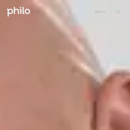
Sign in