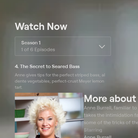
Watch Now
Season 1
1 of 6 Episodes
4. The Secret to Seared Bass
Anne gives tips for the perfect striped bass; al
dente vegetables; perfect-crust Meyer lemon
tart.
More abou
Anne Burrell, familiar t
takes the intimidation f
some of the tricks of th
Starring
Anne Burrell