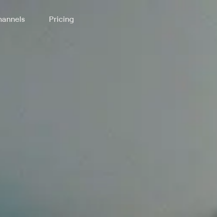
annels
Pricing