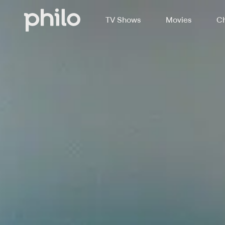
TV Shows
Movies
Ch