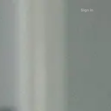
Sign in