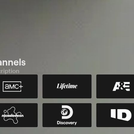
annels
ription