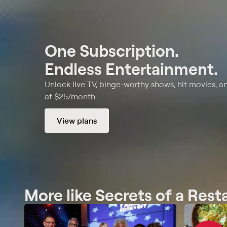
One Subscription.
Endless Entertainment.
Unlock live TV, binge-worthy shows, hit movies, a
at $25/month.
View plans
More like Secrets of a Res