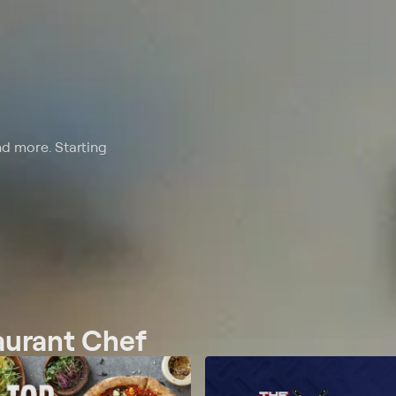
nd more. Starting
taurant Chef