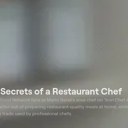
t
Secrets of a Restaurant Chef
o Food Network fans as Mario Batali's sous chef on "Iron Chef 
actor out of preparing restaurant-quality meals at home, whil
e trade used by professional chefs.