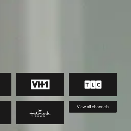
View all
channels