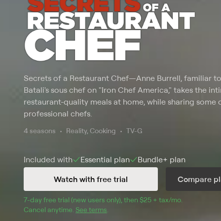
Secrets of a Restaurant Chef
—
Anne Burrell, familiar 
Batali's sous chef on "Iron Chef America," takes the in
restaurant-quality meals at home, while sharing some o
professional chefs.
4 seasons
Reality, Cooking
TV-G
Included with
Essential
plan
Bundle+
plan
Watch with free trial
Compare pl
7
-day free trial (new users only), then 
$25 + tax/mo
$25 + tax pe
.
Cancel anytime.
See terms
.