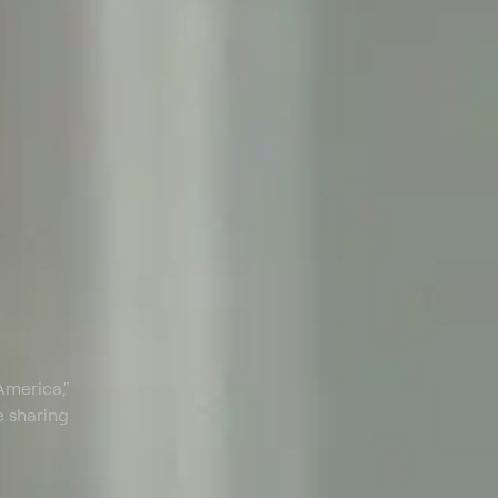
America,"
e sharing