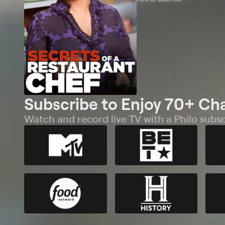
Subscribe to Enjoy 70+ Ch
Watch and record live TV with a Philo subsc