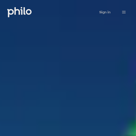
Sign in