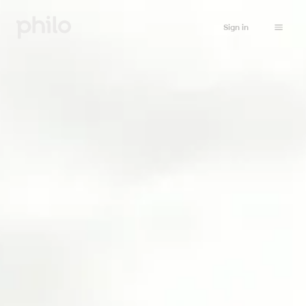
Sign in