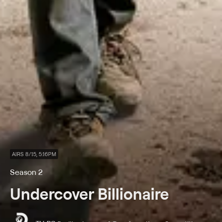
AIRS 8/15, 5:16PM
Season 2
Undercover Billionaire