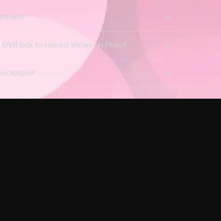
 shows?
a DVR box to record shows on Philo?
 packages?
sic with Ads plan and discovery+ with my
Pricing
About
Features
Blog
FAQ
Press
Devices
Advertise
Jobs