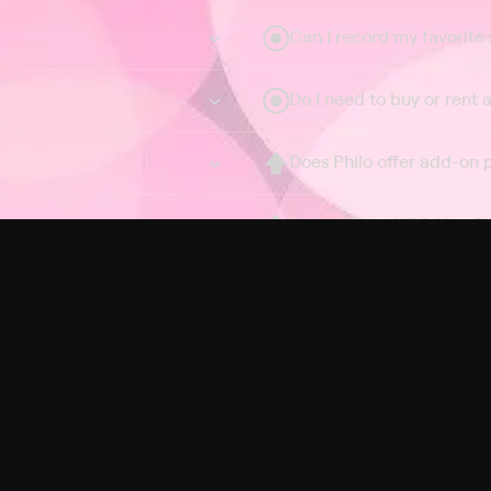
Can I record my favorite
Do I need to buy or rent 
Does Philo offer add-on
How do I get HBO Max Ba
Philo subscription?
Free Channels
TV Shows
Movies
Channels
HBO Max + Philo