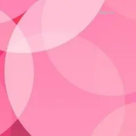
Sign in