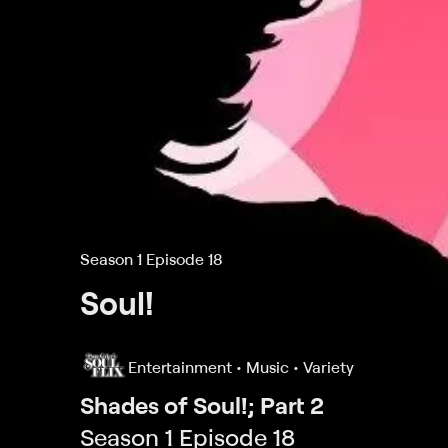
Season 1 Episode 18
Soul!
Entertainment • Music • Variety
Shades of Soul!; Part 2
Season 1 Episode 18