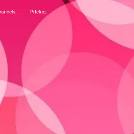
annels
Pricing