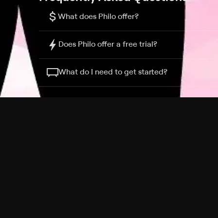
$
What does Philo offer?
Does Philo offer a free trial?
What do I need to get started?
Philo Footer
Terms
Privacy
Ad Choices
Accessibility
Nielsen TV Rating Measurement