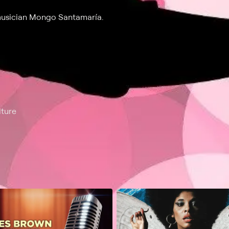
musician Mongo Santamaría.
lture