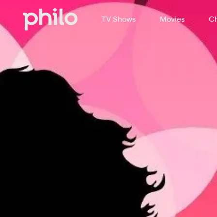
TV Shows
Movies
Ch