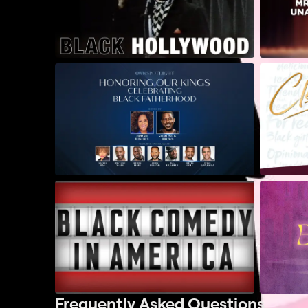
Frequently Asked Questions