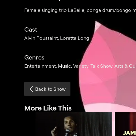
Female singing trio LaBelle; conga drum/bongo 
Cast
Alvin Poussaint, Loretta Long
Genres
Entertainment, Music, Variety, Talk Show, Arts & Cu
Back to Show
More Like This