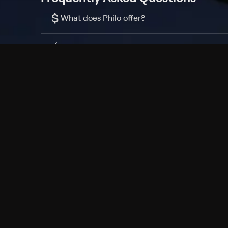
$
What does Philo offer?
Does Philo offer a free trial?
What do I need to get started?
Philo Footer
Terms
Privacy
Ad Choices
Accessibility
Nielsen TV Rating Measurement