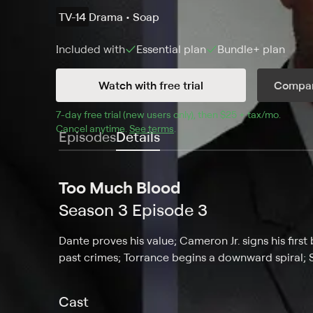
TV-14
Drama • Soap
Included with
Essential
plan
Bundle+
plan
Watch with free trial
Compar
7
-day free trial (new users only), then 
$25 + tax/mo
$25 + t
.
Cancel anytime.
See terms
.
Episodes
Details
Too Much Blood
Season 3 Episode 3
Dante proves his value; Cameron Jr. signs his first
past crimes; Torrance begins a downward spiral; 
Cast