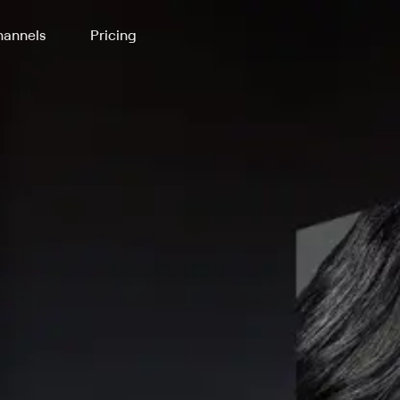
annels
Pricing