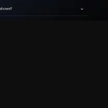
 shows?
a DVR box to record shows on Philo?
 packages?
sic with Ads plan and discovery+ with my
Pricing
About
Features
Blog
FAQ
Press
Devices
Advertise
Jobs