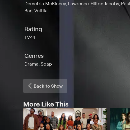
Demetria McKinney, Lawrence-Hilton Jacobs, Paul
Bart Voitila
Rating
TV-14
Genres
Drama, Soap
Back to Show
More Like This