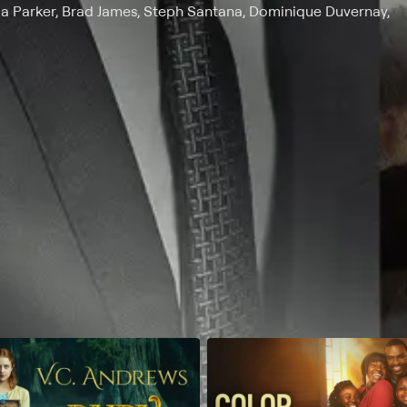
a Parker, Brad James, Steph Santana, Dominique Duvernay,