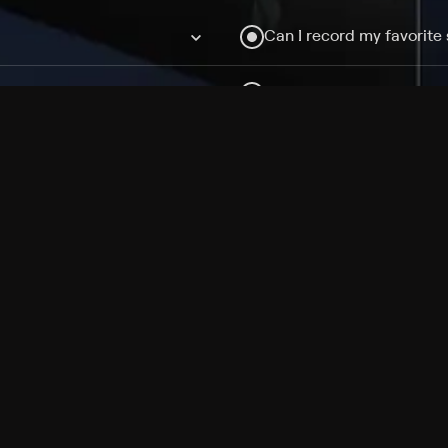
Can I record my favorite
Do I need to buy or rent 
Does Philo offer add-on
How do I get HBO Max Ba
Philo subscription?
Free Channels
TV Shows
Movies
Channels
HBO Max + Philo