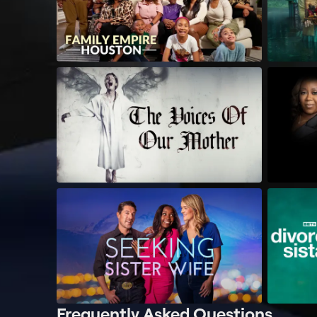
Frequently Asked Questions