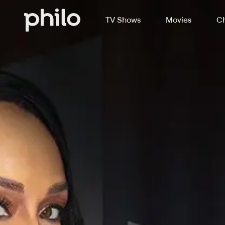
TV Shows
Movies
Ch