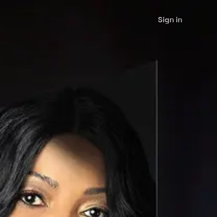
Sign in