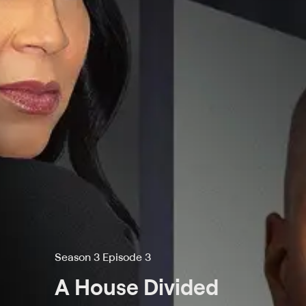
Season 3 Episode 3
A House Divided