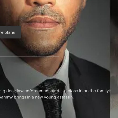
e plans
ax per month
 big deal; law enforcement starts to close in on the family's
Sammy brings in a new young assassin.