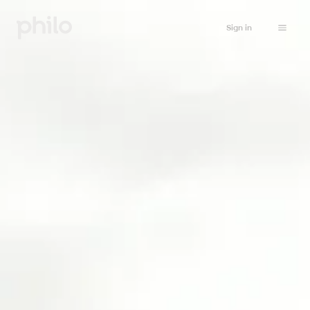
Sign in