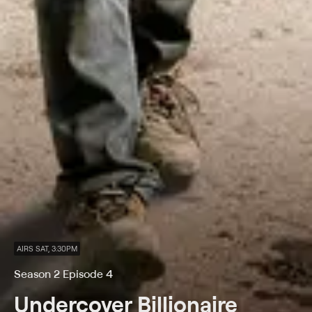
AIRS SAT, 3:30PM
Season 2 Episode 4
Undercover Billionaire