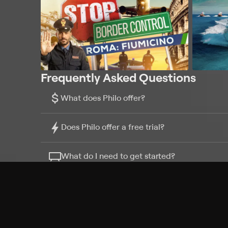
Frequently Asked Questions
$
What does Philo offer?
Does Philo offer a free trial?
What do I need to get started?