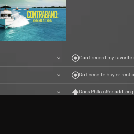
Can I record my favorite
Do I need to buy or rent 
Does Philo offer add-on
How do I get HBO Max Ba
Philo subscription?