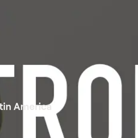
tin America