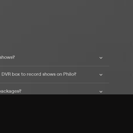
 shows?
a DVR box to record shows on Philo?
 packages?
sic with Ads plan and discovery+ with my