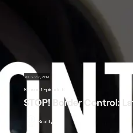
AIRS 8/18, 2PM
Season 1 Episode 6
STOP! Border Control: La
Reality