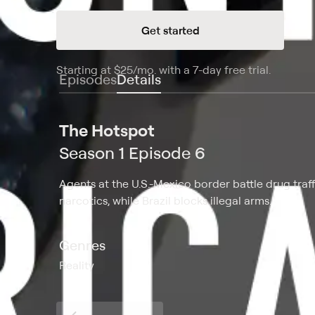
Get started
Starting at
$25
/mo
.
with a 7-day free trial.
Starting
Episodes
Details
The Hotspot
Season 1 Episode 6
Agents at the U.S.-Mexico border battle drug traf
narcotics, while Brazil blocks illegal arms.
Genres
Reality