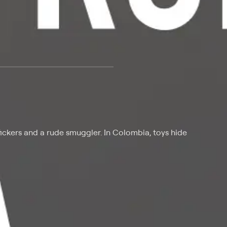
 at $25 per month with a 7-day free trial.
fickers and a rude smuggler. In Colombia, toys hide