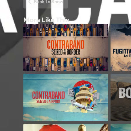
Back to Show
More Like This