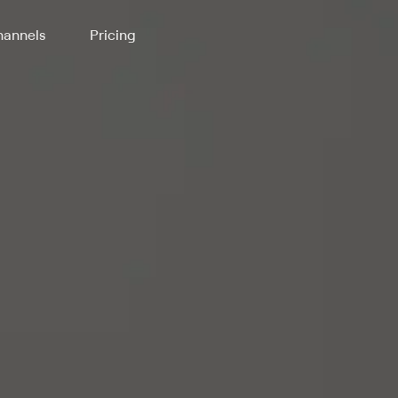
annels
Pricing