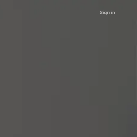
Sign in