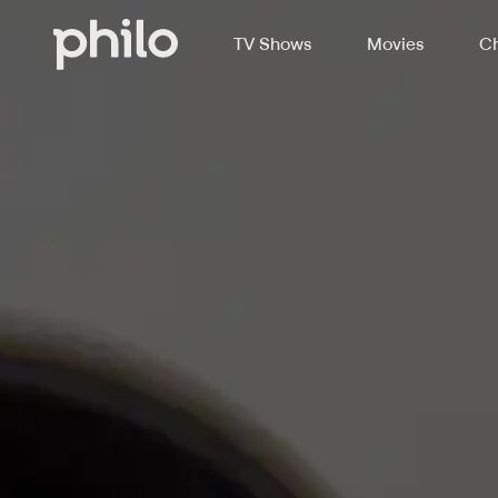
TV Shows
Movies
Ch