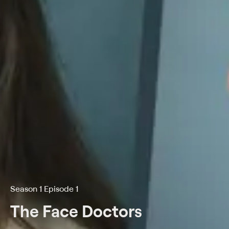
Season 1 Episode 1
The Face Doctors