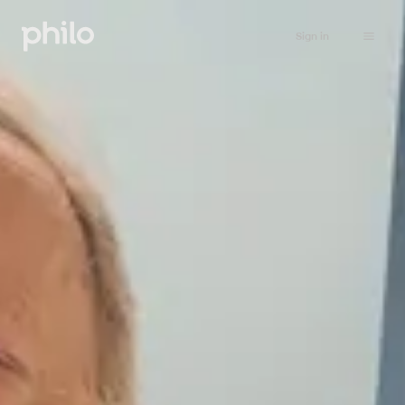
Sign in