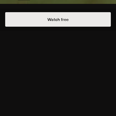
Details
Episodes
Watch free
An Eternal Duel
Season 1 Episode 2
Watch feline power go up against canine endurance
in the battle for survival.
Rating
TV-PG
Genres
Documentary
Back to Show