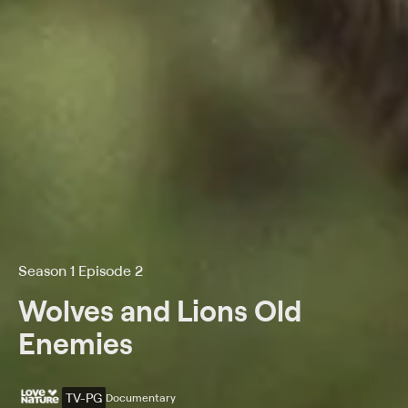
Season 1 Episode 2
Wolves and Lions Old
Enemies
TV-PG
Documentary