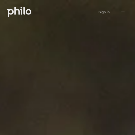
Sign in