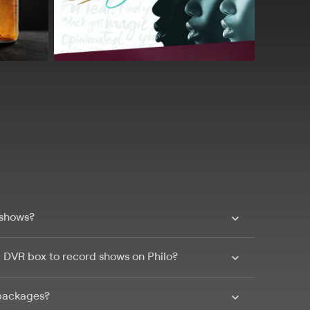
 shows?
a DVR box to record shows on Philo?
 packages?