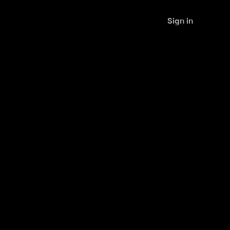
Sign in