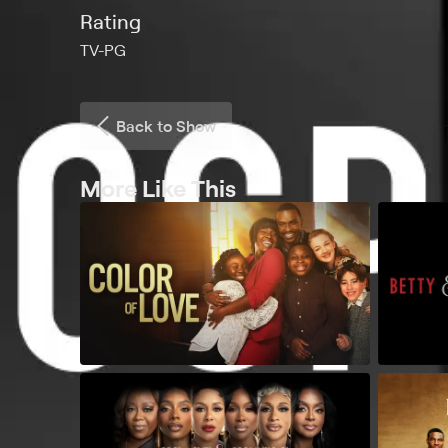
Rating
TV-PG
Back to Show
More Like This