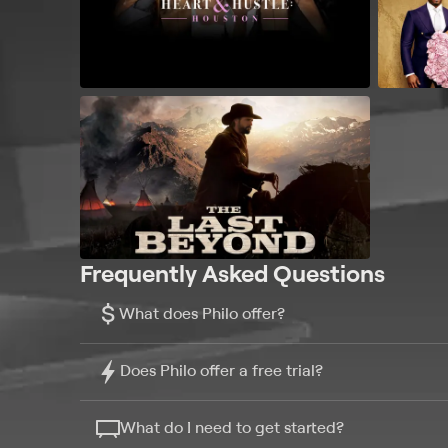
Frequently Asked Questions
$
What does Philo offer?
Does Philo offer a free trial?
What do I need to get started?