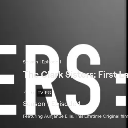
Season 1 Episode 1
The Clark Sisters: First L
TV-PG
Season 1 Episode 1
Featuring Aunjanue Ellis. This Lifetime Original fil