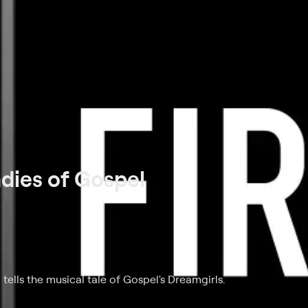
adies of Gospel
m tells the musical tale of Gospel's Dreamgirls.