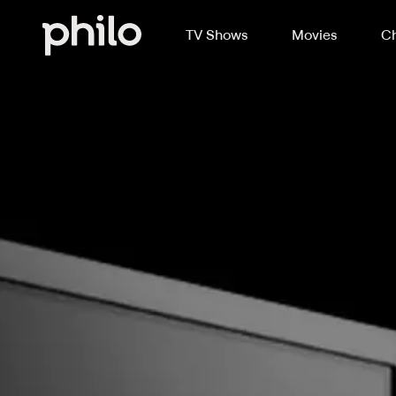
TV Shows
Movies
Ch