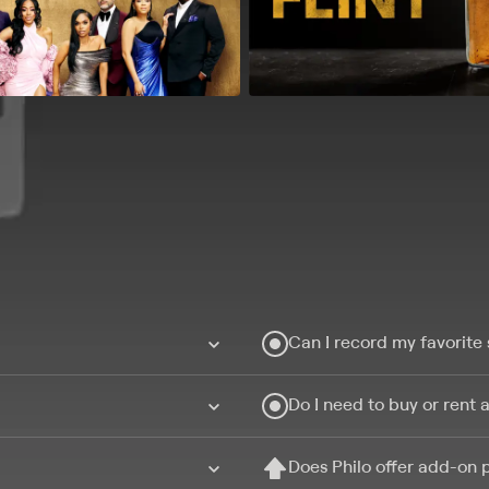
Can I record my favorite
Do I need to buy or rent 
Does Philo offer add-on