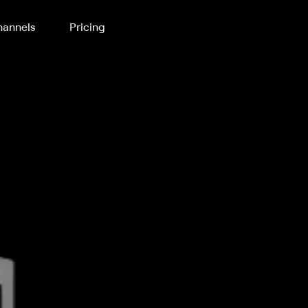
annels
Pricing