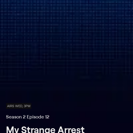
AIRS WED, 3PM
Season 2 Episode 12
My Strange Arrest