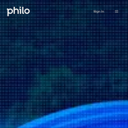
Sign in