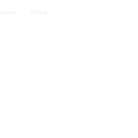
annels
Pricing