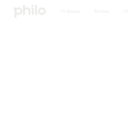
TV Shows
Movies
Ch