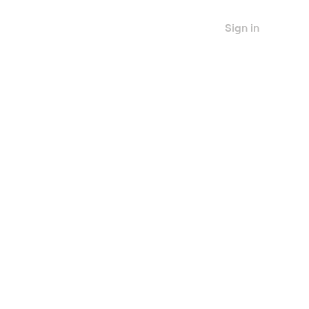
Sign in