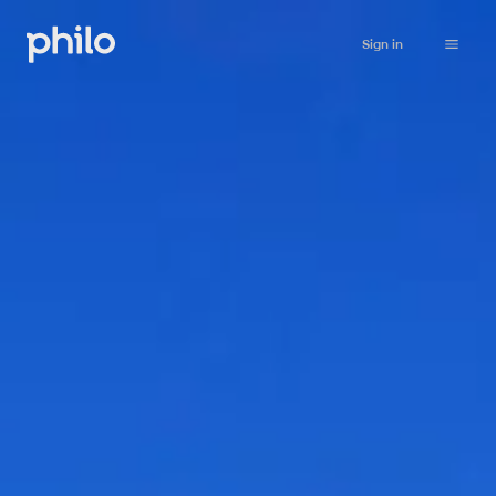
Sign in