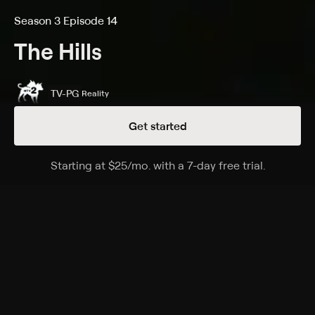
Season 3 Episode 14
The Hills
TV-PG
Reality
Get started
Details
Episodes
Starting at
$25
/mo
.
with a 7-day free trial.
Starting a
Forgive and Forget
Season 3 Episode 14
Lauren runs into Heidi and they fight; Audrina and
Justin struggle in their undefined relationship.
Cast
Kristin Cavallari, Heidi Montag, Spencer Pratt, Audrina
Patridge, Brody Jenner, Holly Montag, Stephanie Pratt,