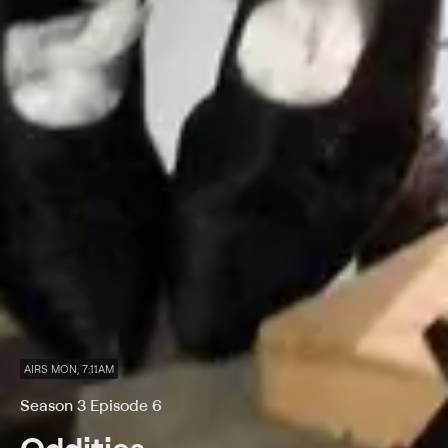
AIRS MON, 7:11AM
Season 3 Episode 6