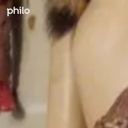
Sign in