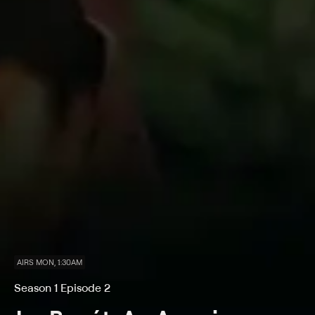
AIRS MON, 1:30AM
Season 1 Episode 2