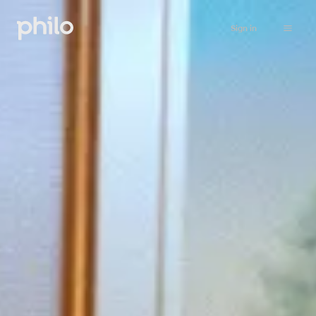
Sign in