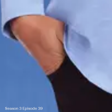
Season 3 Episode 39