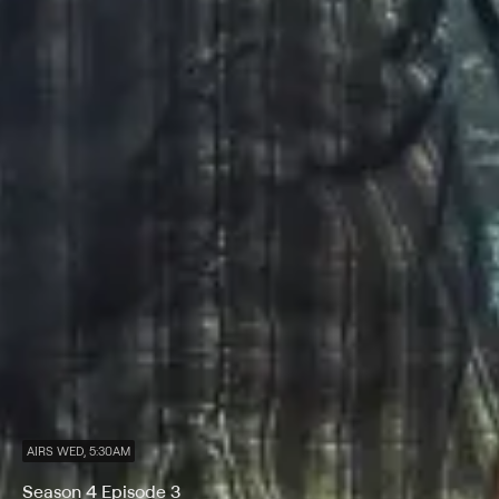
AIRS WED, 5:30AM
Season 4 Episode 3