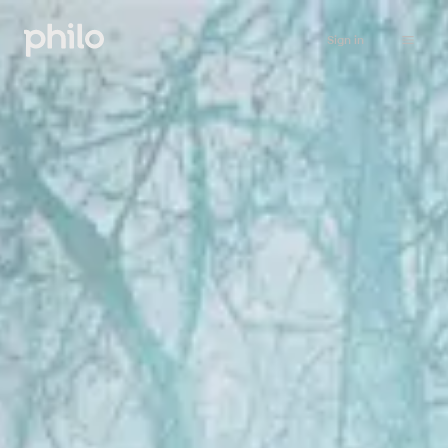
Sign in