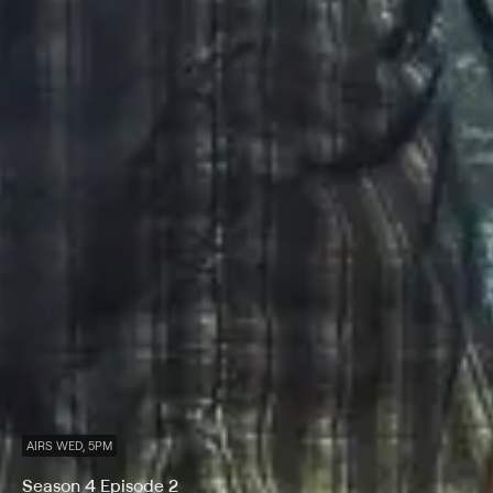
AIRS WED, 5PM
Season 4 Episode 2