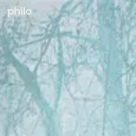
Sign in