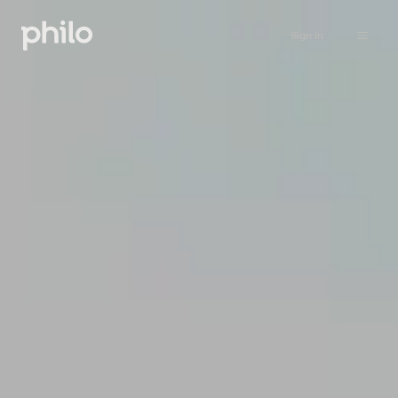
Sign in