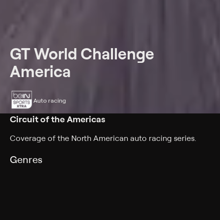
GT World Challenge
America
Auto racing
Circuit of the Americas
Coverage of the North American auto racing series.
Genres
Auto racing
Back to Show