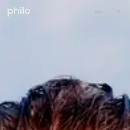
Sign in